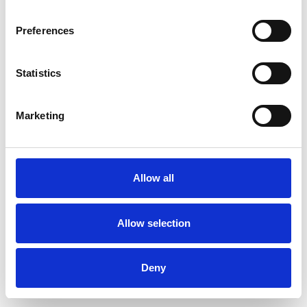
Preferences
Statistics
Pedir muestra
Marketing
Description
Technical Data
Allow all
Downloads
Allow selection
Deny