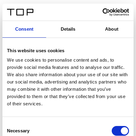
ES
Consent
Details
About
Atrás
This website uses cookies
Twinlight Dixie XL
We use cookies to personalise content and ads, to
provide social media features and to analyse our traffic.
Un texto introductorio de contenido. Lorem ipsum dolor
We also share information about your use of our site with
sit amet, consectetur adipis cin elit. Nunc purus libero,
our social media, advertising and analytics partners who
interdum sed blandit acp retium facilisis turpis.
may combine it with other information that you’ve
provided to them or that they’ve collected from your use
of their services.
Certificados
Consent
Necessary
Selection