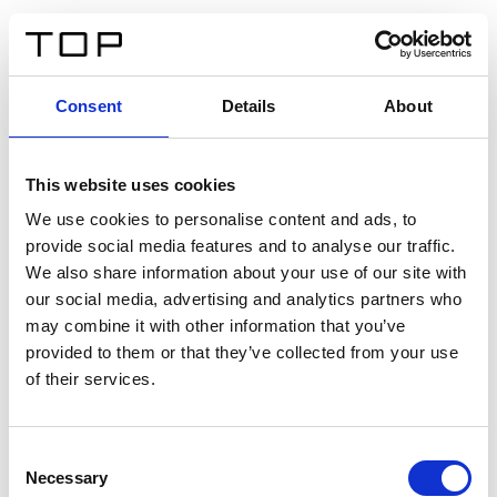
ES
Consent
Details
About
Atrás
This website uses cookies
Twinlight Dixie XL
We use cookies to personalise content and ads, to
provide social media features and to analyse our traffic.
Un texto introductorio de contenido. Lorem ipsum dolor
We also share information about your use of our site with
sit amet, consectetur adipis cin elit. Nunc purus libero,
our social media, advertising and analytics partners who
interdum sed blandit acp retium facilisis turpis.
may combine it with other information that you’ve
provided to them or that they’ve collected from your use
of their services.
Certificados
Consent
Necessary
Selection