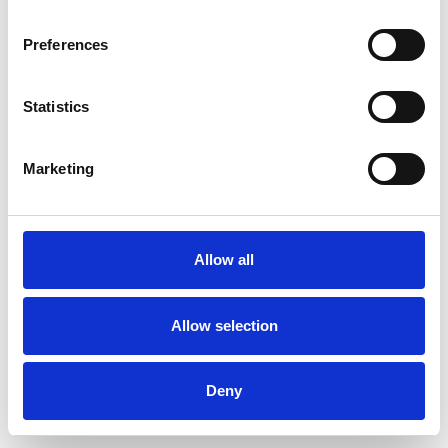
Preferences
Statistics
Pedir muestra
Marketing
Description
Technical Data
Allow all
Downloads
Allow selection
Deny