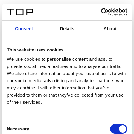
ES
Consent
Details
About
Atrás
This website uses cookies
Twinlight Dixie XL
We use cookies to personalise content and ads, to
provide social media features and to analyse our traffic.
Un texto introductorio de contenido. Lorem ipsum dolor
We also share information about your use of our site with
sit amet, consectetur adipis cin elit. Nunc purus libero,
our social media, advertising and analytics partners who
interdum sed blandit acp retium facilisis turpis.
may combine it with other information that you’ve
provided to them or that they’ve collected from your use
of their services.
Certificados
Consent
Necessary
Selection