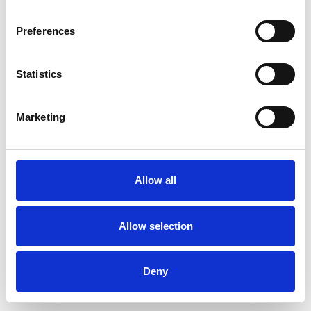
Preferences
Statistics
Pedir muestra
Marketing
Description
Technical Data
Allow all
Downloads
Allow selection
Deny