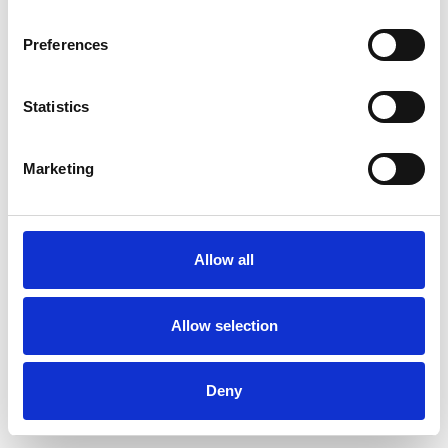
Preferences
Statistics
Pedir muestra
Marketing
Description
Technical Data
Allow all
Downloads
Allow selection
Deny