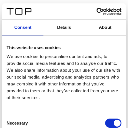
ES
Consent
Details
About
Atrás
This website uses cookies
Twinlight Dixie XL
We use cookies to personalise content and ads, to
provide social media features and to analyse our traffic.
Un texto introductorio de contenido. Lorem ipsum dolor
We also share information about your use of our site with
sit amet, consectetur adipis cin elit. Nunc purus libero,
our social media, advertising and analytics partners who
interdum sed blandit acp retium facilisis turpis.
may combine it with other information that you’ve
provided to them or that they’ve collected from your use
of their services.
Certificados
Consent
Necessary
Selection