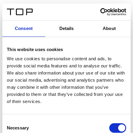
ES
Consent
Details
About
Atrás
This website uses cookies
Twinlight Dixie XL
We use cookies to personalise content and ads, to
provide social media features and to analyse our traffic.
Un texto introductorio de contenido. Lorem ipsum dolor
We also share information about your use of our site with
sit amet, consectetur adipis cin elit. Nunc purus libero,
our social media, advertising and analytics partners who
interdum sed blandit acp retium facilisis turpis.
may combine it with other information that you’ve
provided to them or that they’ve collected from your use
of their services.
Certificados
Consent
Necessary
Selection