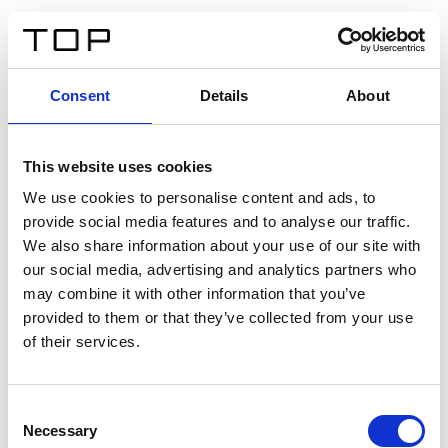
ES
Consent
Details
About
Atrás
This website uses cookies
Twinlight Dixie XL
We use cookies to personalise content and ads, to
provide social media features and to analyse our traffic.
Un texto introductorio de contenido. Lorem ipsum dolor
We also share information about your use of our site with
sit amet, consectetur adipis cin elit. Nunc purus libero,
our social media, advertising and analytics partners who
interdum sed blandit acp retium facilisis turpis.
may combine it with other information that you’ve
provided to them or that they’ve collected from your use
of their services.
Certificados
Consent
Necessary
Selection