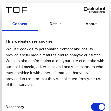
ES
Consent
Details
About
Atrás
This website uses cookies
Twinlight Dixie XL
We use cookies to personalise content and ads, to
provide social media features and to analyse our traffic.
Un texto introductorio de contenido. Lorem ipsum dolor
We also share information about your use of our site with
sit amet, consectetur adipis cin elit. Nunc purus libero,
our social media, advertising and analytics partners who
interdum sed blandit acp retium facilisis turpis.
may combine it with other information that you’ve
provided to them or that they’ve collected from your use
of their services.
Certificados
Consent
Necessary
Selection