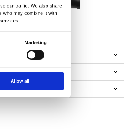
se our traffic. We also share
ers who may combine it with
 services.
Marketing
Allow all