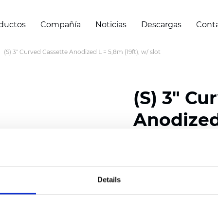
ductos
Compañía
Noticias
Descargas
Cont
(S) 3" Curved Cassette Anodized L = 5,8m (19ft), w/ slot
(S) 3" Cu
Anodized 
slot
Details
Certificados