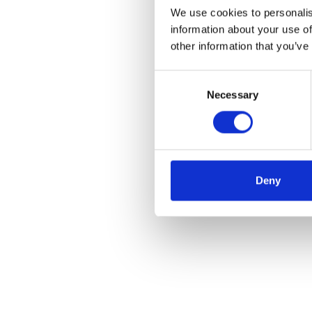
We use cookies to personalis
information about your use of
other information that you’ve
Consent
Necessary
Selection
Deny