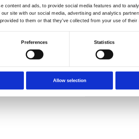
e content and ads, to provide social media features and to analy
 our site with our social media, advertising and analytics partn
 provided to them or that they’ve collected from your use of their
Pedir muestra
Preferences
Statistics
Description
Technical Data
Allow selection
Downloads