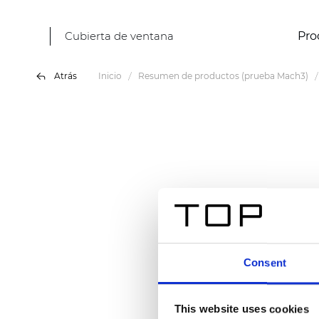
Cubierta de ventana
Pro
Atrás
Inicio
Resumen de productos (prueba Mach3)
Consent
This website uses cookies