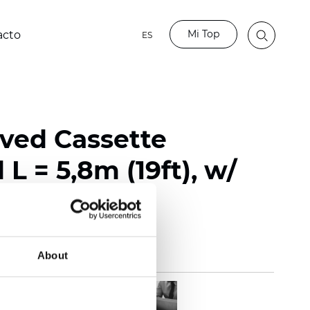
Mi Top
acto
ES
rved Cassette
L = 5,8m (19ft), w/
About