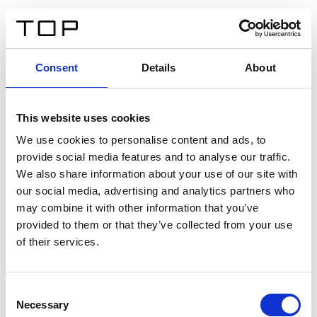
ES
Consent
Details
About
Atrás
This website uses cookies
Twinlight Dixie XL
We use cookies to personalise content and ads, to
provide social media features and to analyse our traffic.
Un texto introductorio de contenido. Lorem ipsum dolor
We also share information about your use of our site with
sit amet, consectetur adipis cin elit. Nunc purus libero,
our social media, advertising and analytics partners who
interdum sed blandit acp retium facilisis turpis.
may combine it with other information that you’ve
provided to them or that they’ve collected from your use
of their services.
Certificados
Consent
Necessary
Selection