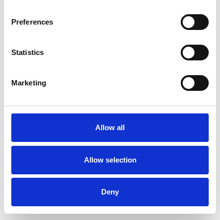
Preferences
Statistics
Muster bestellen
Marketing
Description
Technical Data
Allow all
Downloads
Allow selection
Deny