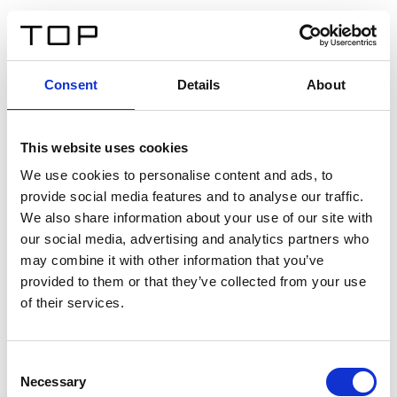
DE
Consent
Details
About
Zurück
This website uses cookies
Twinlight Dixie XL
We use cookies to personalise content and ads, to
provide social media features and to analyse our traffic.
Ein Einführungstext für Inhalte. Lorem ipsum dolor sit
We also share information about your use of our site with
amet, consectetur adipis cin elit. Nunc purus libero,
our social media, advertising and analytics partners who
interdum sed blandit acp retium facilisis turpis.
may combine it with other information that you’ve
provided to them or that they’ve collected from your use
of their services.
Zertifikate
Consent
Necessary
Selection