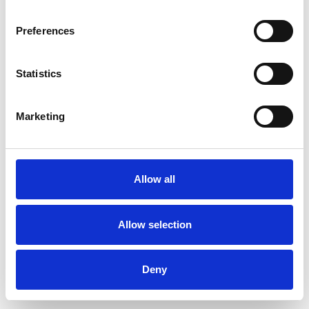
Preferences
Statistics
Muster bestellen
Marketing
Description
Technical Data
Allow all
Downloads
Allow selection
Deny