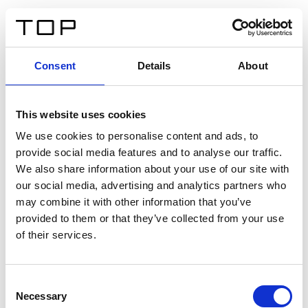
DE
Consent
Details
About
Zurück
This website uses cookies
Twinlight Dixie XL
We use cookies to personalise content and ads, to
provide social media features and to analyse our traffic.
Ein Einführungstext für Inhalte. Lorem ipsum dolor sit
We also share information about your use of our site with
amet, consectetur adipis cin elit. Nunc purus libero,
our social media, advertising and analytics partners who
interdum sed blandit acp retium facilisis turpis.
may combine it with other information that you’ve
provided to them or that they’ve collected from your use
of their services.
Zertifikate
Consent
Necessary
Selection