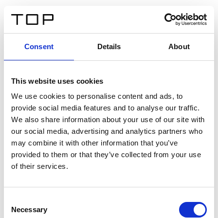
DE
Consent
Details
About
Zurück
This website uses cookies
Twinlight Dixie XL
We use cookies to personalise content and ads, to
provide social media features and to analyse our traffic.
Ein Einführungstext für Inhalte. Lorem ipsum dolor sit
We also share information about your use of our site with
amet, consectetur adipis cin elit. Nunc purus libero,
our social media, advertising and analytics partners who
interdum sed blandit acp retium facilisis turpis.
may combine it with other information that you’ve
provided to them or that they’ve collected from your use
of their services.
Zertifikate
Consent
Necessary
Selection