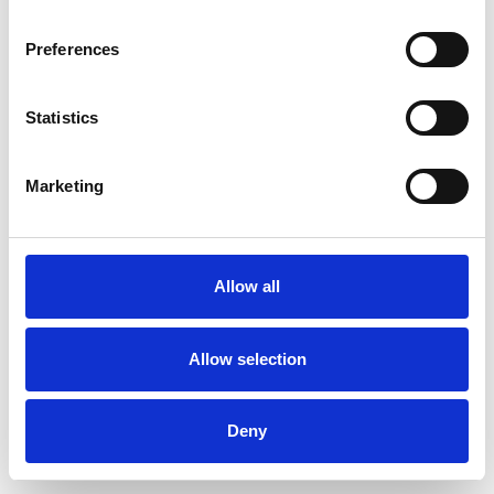
Preferences
Statistics
Muster bestellen
Marketing
Description
Technical Data
Allow all
Downloads
Allow selection
Deny