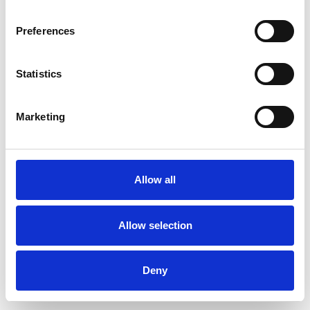
Preferences
Statistics
Muster bestellen
Marketing
Description
Technical Data
Allow all
Downloads
Allow selection
Deny