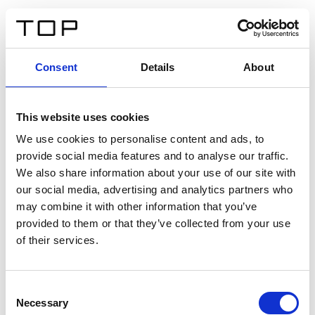
DE
Consent
Details
About
Zurück
This website uses cookies
Twinlight Dixie XL
We use cookies to personalise content and ads, to
provide social media features and to analyse our traffic.
Ein Einführungstext für Inhalte. Lorem ipsum dolor sit
We also share information about your use of our site with
amet, consectetur adipis cin elit. Nunc purus libero,
our social media, advertising and analytics partners who
interdum sed blandit acp retium facilisis turpis.
may combine it with other information that you’ve
provided to them or that they’ve collected from your use
of their services.
Zertifikate
Consent
Necessary
Selection