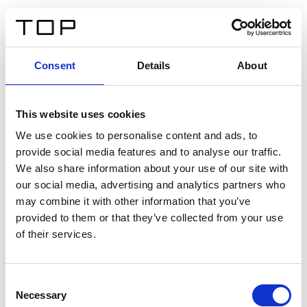
DE
Consent
Details
About
Zurück
This website uses cookies
Twinlight Dixie XL
We use cookies to personalise content and ads, to
provide social media features and to analyse our traffic.
Ein Einführungstext für Inhalte. Lorem ipsum dolor sit
We also share information about your use of our site with
amet, consectetur adipis cin elit. Nunc purus libero,
our social media, advertising and analytics partners who
interdum sed blandit acp retium facilisis turpis.
may combine it with other information that you’ve
provided to them or that they’ve collected from your use
of their services.
Zertifikate
Consent
Necessary
Selection