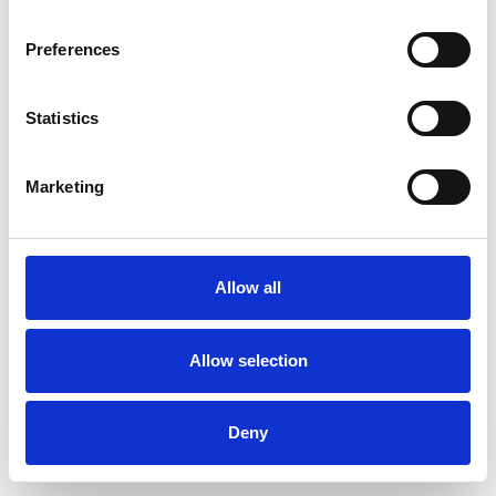
Preferences
Statistics
Muster bestellen
Marketing
Description
Technical Data
Allow all
Downloads
Allow selection
Deny