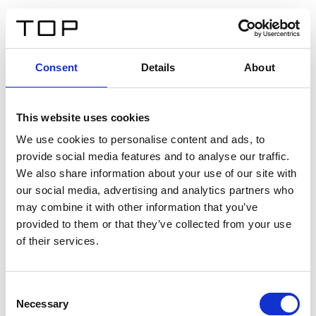
DE
Consent
Details
About
Zurück
This website uses cookies
Twinlight Dixie XL
We use cookies to personalise content and ads, to
provide social media features and to analyse our traffic.
Ein Einführungstext für Inhalte. Lorem ipsum dolor sit
We also share information about your use of our site with
amet, consectetur adipis cin elit. Nunc purus libero,
our social media, advertising and analytics partners who
interdum sed blandit acp retium facilisis turpis.
may combine it with other information that you’ve
provided to them or that they’ve collected from your use
of their services.
Zertifikate
Consent
Necessary
Selection