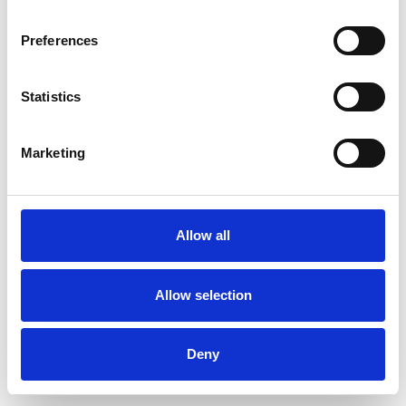
Preferences
Statistics
Muster bestellen
Marketing
Description
Technical Data
Allow all
Downloads
Allow selection
Deny