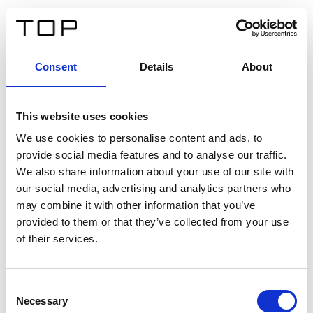
DE
Consent
Details
About
Zurück
This website uses cookies
Twinlight Dixie XL
We use cookies to personalise content and ads, to
provide social media features and to analyse our traffic.
Ein Einführungstext für Inhalte. Lorem ipsum dolor sit
We also share information about your use of our site with
amet, consectetur adipis cin elit. Nunc purus libero,
our social media, advertising and analytics partners who
interdum sed blandit acp retium facilisis turpis.
may combine it with other information that you’ve
provided to them or that they’ve collected from your use
of their services.
Zertifikate
Consent
Necessary
Selection