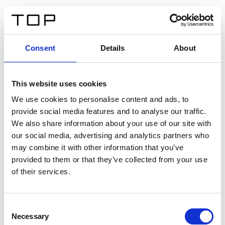
DE
Consent
Details
About
Zurück
This website uses cookies
Twinlight Dixie XL
We use cookies to personalise content and ads, to
provide social media features and to analyse our traffic.
Ein Einführungstext für Inhalte. Lorem ipsum dolor sit
We also share information about your use of our site with
amet, consectetur adipis cin elit. Nunc purus libero,
our social media, advertising and analytics partners who
interdum sed blandit acp retium facilisis turpis.
may combine it with other information that you’ve
provided to them or that they’ve collected from your use
of their services.
Zertifikate
Consent
Necessary
Selection