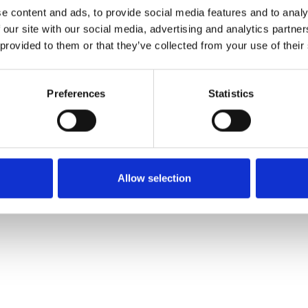
e content and ads, to provide social media features and to analy
 our site with our social media, advertising and analytics partn
Muster bestellen
 provided to them or that they’ve collected from your use of their
Description
Preferences
Statistics
Technical Data
Downloads
Allow selection