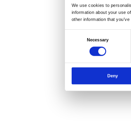
We use cookies to personalis
information about your use of
other information that you’ve
Consent
Necessary
Selection
Deny