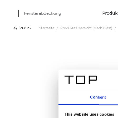
Fensterabdeckung
Produk
Zurück
Startseite
Produkte Übersicht (Mach3 Test)
Consent
This website uses cookies