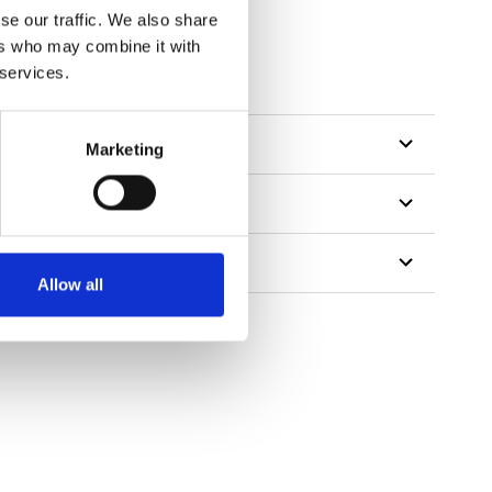
se our traffic. We also share
ers who may combine it with
 services.
Marketing
Allow all