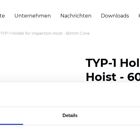
te
Unternehmen
Nachrichten
Downloads
TYP-1 Holder for Inspection Hoist - 60mm Cone
TYP-1 Hol
Hoist - 
Zertifikate
Details