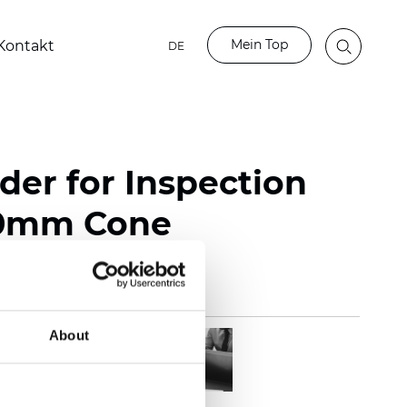
Mein Top
Kontakt
DE
der for Inspection
60mm Cone
About