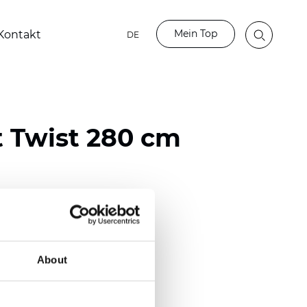
Mein Top
Kontakt
DE
t Twist 280 cm
ester
)
About
m (0.0276 inch)