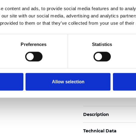
Weight (±5%): 220
g/m
e content and ads, to provide social media features and to analy
 our site with our social media, advertising and analytics partn
See certificates here
 provided to them or that they’ve collected from your use of their
Zertifikate
Preferences
Statistics
Allow selection
Muster bestellen
Description
Technical Data