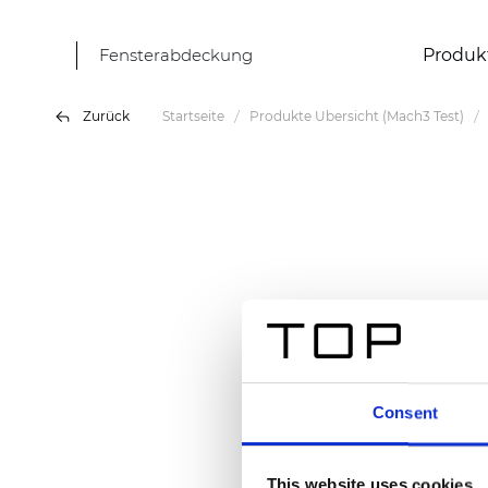
Fensterabdeckung
Produk
Zurück
Startseite
Produkte Übersicht (Mach3 Test)
Consent
This website uses cookies