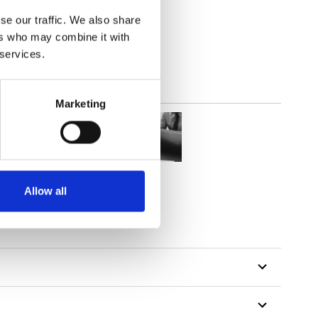
2
(6.49
inch
)
se our traffic. We also share
ers who may combine it with
 services.
Marketing
Allow all