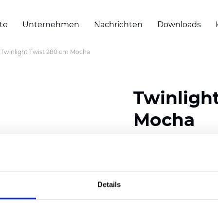
te
Unternehmen
Nachrichten
Downloads
Twinlight Twist 280 cm Mocha
Twinligh
Mocha
Composition:
100
% Poly
Width: 280 cm (110 inch
Details
Solid:
11
cm (4.33 inch)
Sheer: 7 cm (2.76 inch)
Thickness
(±5%): 0,70
m