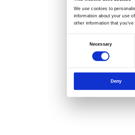
We use cookies to personalis
information about your use of
other information that you’ve
Consent
Necessary
Selection
Deny