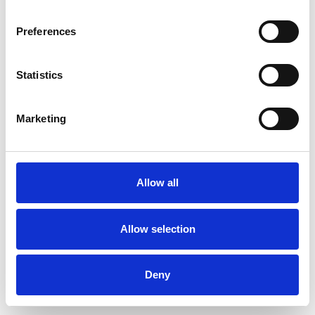
Preferences
Statistics
Muster bestellen
Marketing
Description
Technical Data
Allow all
Downloads
Allow selection
Deny