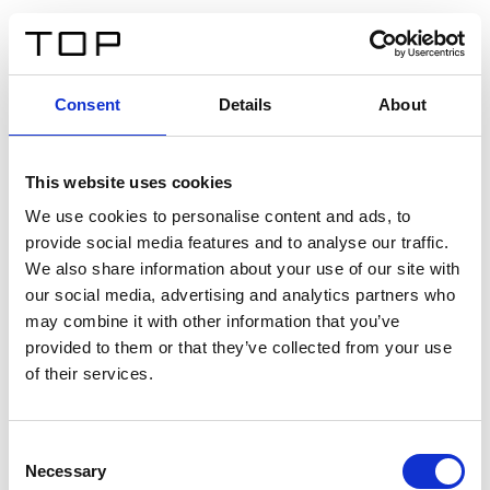
DE
Consent
Details
About
Zurück
This website uses cookies
Twinlight Dixie XL
We use cookies to personalise content and ads, to
provide social media features and to analyse our traffic.
Ein Einführungstext für Inhalte. Lorem ipsum dolor sit
We also share information about your use of our site with
amet, consectetur adipis cin elit. Nunc purus libero,
our social media, advertising and analytics partners who
interdum sed blandit acp retium facilisis turpis.
may combine it with other information that you’ve
provided to them or that they’ve collected from your use
of their services.
Zertifikate
Consent
Necessary
Selection