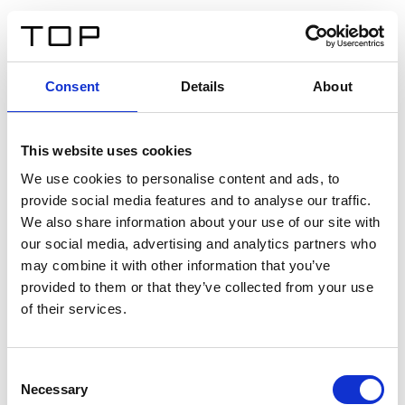
DE
Consent
Details
About
Zurück
This website uses cookies
Twinlight Dixie XL
We use cookies to personalise content and ads, to
provide social media features and to analyse our traffic.
Ein Einführungstext für Inhalte. Lorem ipsum dolor sit
We also share information about your use of our site with
amet, consectetur adipis cin elit. Nunc purus libero,
our social media, advertising and analytics partners who
interdum sed blandit acp retium facilisis turpis.
may combine it with other information that you’ve
provided to them or that they’ve collected from your use
of their services.
Zertifikate
Consent
Necessary
Selection