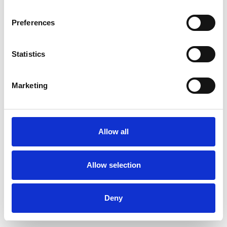
Preferences
Statistics
Muster bestellen
Marketing
Description
Technical Data
Allow all
Downloads
Allow selection
Deny