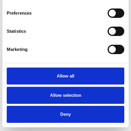
Preferences
Statistics
Muster bestellen
Marketing
Description
Technical Data
Allow all
Downloads
Allow selection
Deny