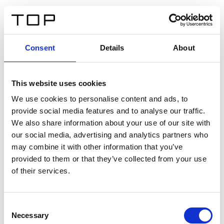
DE
Consent
Details
About
Zurück
This website uses cookies
Twinlight Dixie XL
We use cookies to personalise content and ads, to
provide social media features and to analyse our traffic.
Ein Einführungstext für Inhalte. Lorem ipsum dolor sit
We also share information about your use of our site with
amet, consectetur adipis cin elit. Nunc purus libero,
our social media, advertising and analytics partners who
interdum sed blandit acp retium facilisis turpis.
may combine it with other information that you’ve
provided to them or that they’ve collected from your use
of their services.
Zertifikate
Consent
Necessary
Selection