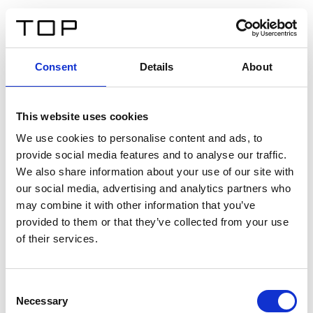
DE
Consent
Details
About
Zurück
This website uses cookies
Twinlight Dixie XL
We use cookies to personalise content and ads, to
provide social media features and to analyse our traffic.
Ein Einführungstext für Inhalte. Lorem ipsum dolor sit
We also share information about your use of our site with
amet, consectetur adipis cin elit. Nunc purus libero,
our social media, advertising and analytics partners who
interdum sed blandit acp retium facilisis turpis.
may combine it with other information that you’ve
provided to them or that they’ve collected from your use
of their services.
Zertifikate
Consent
Necessary
Selection