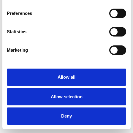
Preferences
Statistics
Muster bestellen
Marketing
Description
Technical Data
Allow all
Downloads
Allow selection
Deny