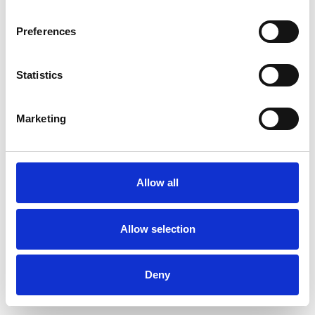
Preferences
Statistics
Muster bestellen
Marketing
Description
Technical Data
Allow all
Downloads
Allow selection
Deny