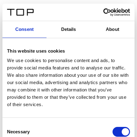
DE
Consent
Details
About
Zurück
This website uses cookies
Twinlight Dixie XL
We use cookies to personalise content and ads, to
provide social media features and to analyse our traffic.
Ein Einführungstext für Inhalte. Lorem ipsum dolor sit
We also share information about your use of our site with
amet, consectetur adipis cin elit. Nunc purus libero,
our social media, advertising and analytics partners who
interdum sed blandit acp retium facilisis turpis.
may combine it with other information that you’ve
provided to them or that they’ve collected from your use
of their services.
Zertifikate
Consent
Necessary
Selection