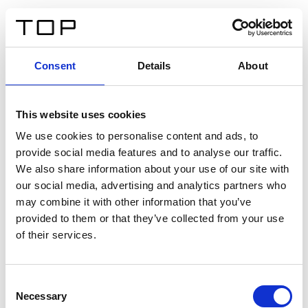
DE
Consent
Details
About
Zurück
This website uses cookies
Twinlight Dixie XL
We use cookies to personalise content and ads, to
provide social media features and to analyse our traffic.
Ein Einführungstext für Inhalte. Lorem ipsum dolor sit
We also share information about your use of our site with
amet, consectetur adipis cin elit. Nunc purus libero,
our social media, advertising and analytics partners who
interdum sed blandit acp retium facilisis turpis.
may combine it with other information that you’ve
provided to them or that they’ve collected from your use
of their services.
Zertifikate
Consent
Necessary
Selection