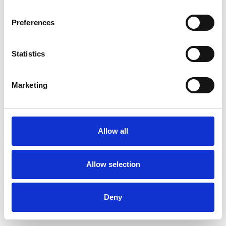
Preferences
Statistics
Muster bestellen
Marketing
Description
Technical Data
Allow all
Downloads
Allow selection
Deny