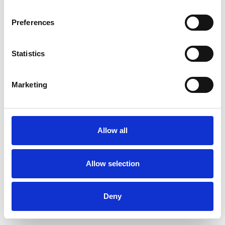
Preferences
Statistics
Muster bestellen
Marketing
Description
Technical Data
Allow all
Downloads
Allow selection
Deny