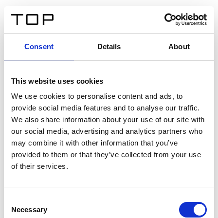
DE
Consent
Details
About
Zurück
This website uses cookies
Twinlight Dixie XL
We use cookies to personalise content and ads, to
provide social media features and to analyse our traffic.
Ein Einführungstext für Inhalte. Lorem ipsum dolor sit
We also share information about your use of our site with
amet, consectetur adipis cin elit. Nunc purus libero,
our social media, advertising and analytics partners who
interdum sed blandit acp retium facilisis turpis.
may combine it with other information that you’ve
provided to them or that they’ve collected from your use
of their services.
Zertifikate
Consent
Necessary
Selection