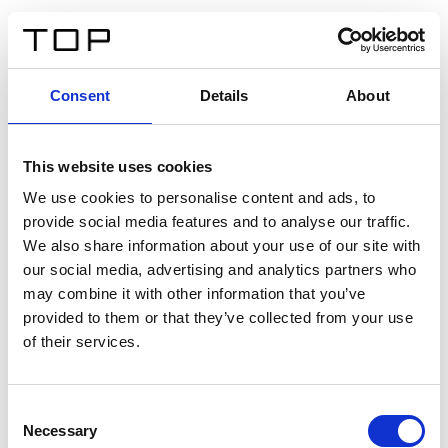
DE
Consent
Details
About
Zurück
This website uses cookies
Twinlight Dixie XL
We use cookies to personalise content and ads, to
provide social media features and to analyse our traffic.
Ein Einführungstext für Inhalte. Lorem ipsum dolor sit
We also share information about your use of our site with
amet, consectetur adipis cin elit. Nunc purus libero,
our social media, advertising and analytics partners who
interdum sed blandit acp retium facilisis turpis.
may combine it with other information that you’ve
provided to them or that they’ve collected from your use
of their services.
Zertifikate
Consent
Necessary
Selection