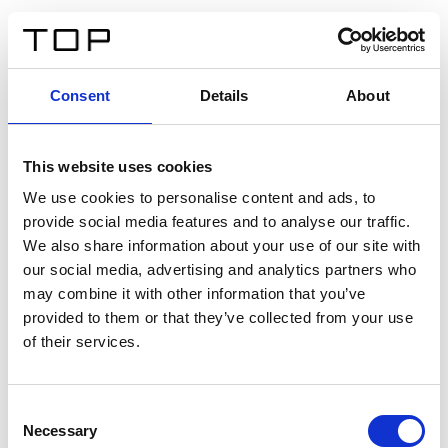
DE
Consent
Details
About
Zurück
This website uses cookies
Twinlight Dixie XL
We use cookies to personalise content and ads, to
provide social media features and to analyse our traffic.
Ein Einführungstext für Inhalte. Lorem ipsum dolor sit
We also share information about your use of our site with
amet, consectetur adipis cin elit. Nunc purus libero,
our social media, advertising and analytics partners who
interdum sed blandit acp retium facilisis turpis.
may combine it with other information that you’ve
provided to them or that they’ve collected from your use
of their services.
Zertifikate
Consent
Necessary
Selection