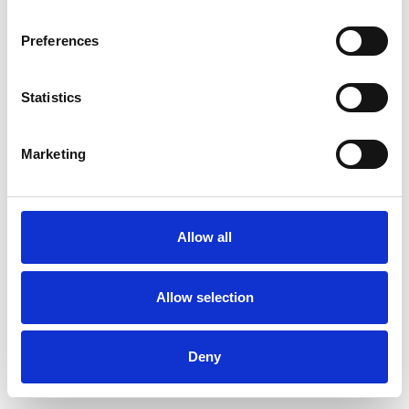
Preferences
Statistics
Muster bestellen
Marketing
Description
Technical Data
Allow all
Downloads
Allow selection
Deny