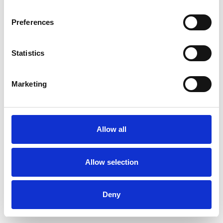
Preferences
Statistics
Muster bestellen
Marketing
Description
Technical Data
Allow all
Downloads
Allow selection
Deny