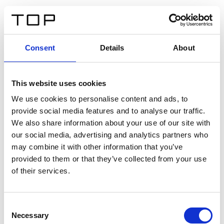
DE
Consent
Details
About
Zurück
This website uses cookies
Twinlight Dixie XL
We use cookies to personalise content and ads, to
provide social media features and to analyse our traffic.
Ein Einführungstext für Inhalte. Lorem ipsum dolor sit
We also share information about your use of our site with
amet, consectetur adipis cin elit. Nunc purus libero,
our social media, advertising and analytics partners who
interdum sed blandit acp retium facilisis turpis.
may combine it with other information that you’ve
provided to them or that they’ve collected from your use
of their services.
Zertifikate
Consent
Necessary
Selection