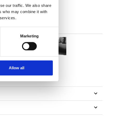
out
se our traffic. We also share
ers who may combine it with
 services.
Marketing
Allow all