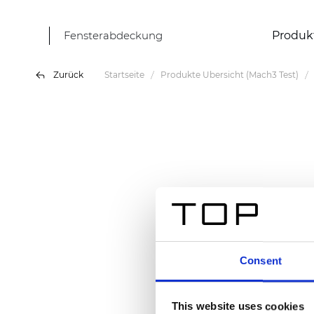
Fensterabdeckung
Produk
Zurück
Startseite
Produkte Übersicht (Mach3 Test)
Consent
This website uses cookies