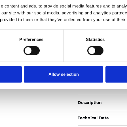
Also available as Black
e content and ads, to provide social media features and to analy
 our site with our social media, advertising and analytics partn
See certificates here
 provided to them or that they’ve collected from your use of their
Zertifikate
Preferences
Statistics
Allow selection
Muster bestellen
Description
Technical Data