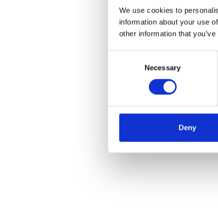
We use cookies to personalis
information about your use of
other information that you’ve
Consent
Necessary
Selection
Deny