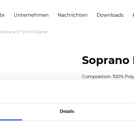
te
Unternehmen
Nachrichten
Downloads
Soprano LF 32 mm Glacier
Soprano 
Composition: 100% Poly
Width: 300
cm (118 inch
Thickness (±5%): 0,25 
2
Weight (±5%): 152
g/
m
Details
Available cell size:
25/3