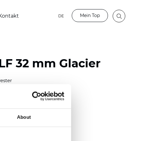
Mein Top
Kontakt
DE
LF 32 mm Glacier
ester
)
mm (0.0098 inch)
(4.48 inch)
About
2 mm
(3/8.1/2 inch)