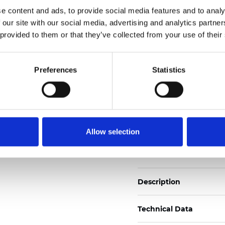
Also available as Black
e content and ads, to provide social media features and to analy
 our site with our social media, advertising and analytics partn
See certificates here
 provided to them or that they’ve collected from your use of their
Zertifikate
Preferences
Statistics
Allow selection
Muster bestellen
Description
Technical Data