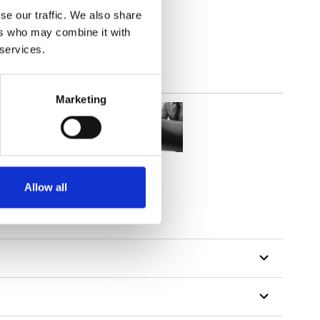
out
se our traffic. We also share
ers who may combine it with
 services.
Marketing
Allow all