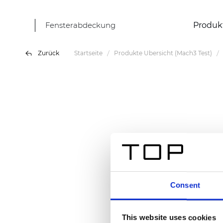
Fensterabdeckung
Produk
Zurück
Startseite
Produkte Übersicht (Mach3 Test)
Consent
This website uses cookies