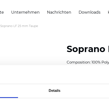
te
Unternehmen
Nachrichten
Downloads
Soprano LF 25 mm Taupe
Soprano 
Composition: 100% Poly
Width: 300
cm (118 inch
Thickness (±5%): 0,25 
2
Weight (±5%): 152
g/
m
Details
Available cell size:
25/3