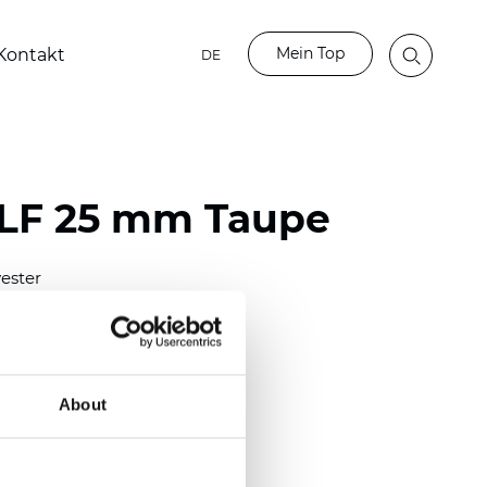
Mein Top
Kontakt
DE
LF 25 mm Taupe
ester
)
mm (0.0098 inch)
(4.48 inch)
About
2 mm
(3/8.1/2 inch)