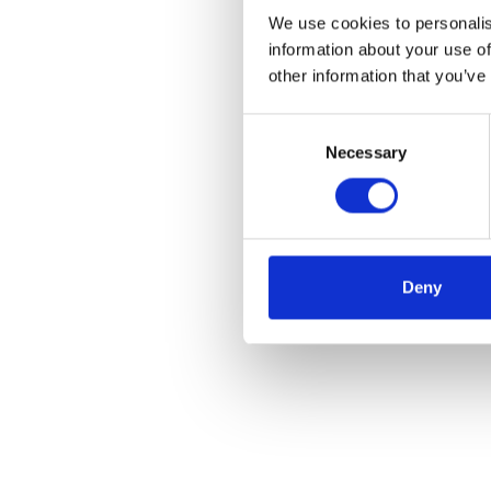
We use cookies to personalis
information about your use of
other information that you’ve
Consent
Necessary
Selection
Deny