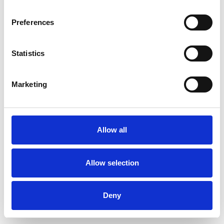
Preferences
Statistics
Muster bestellen
Marketing
Description
Technical Data
Allow all
Downloads
Allow selection
Deny