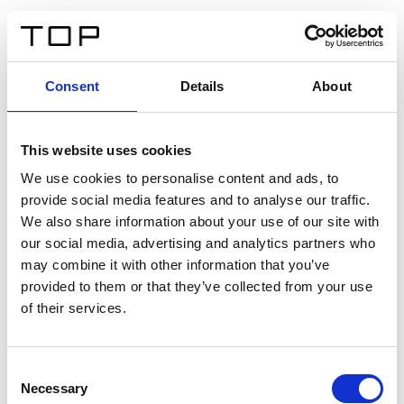
DE
Consent
Details
About
Zurück
This website uses cookies
Twinlight Dixie XL
We use cookies to personalise content and ads, to
provide social media features and to analyse our traffic.
Ein Einführungstext für Inhalte. Lorem ipsum dolor sit
We also share information about your use of our site with
amet, consectetur adipis cin elit. Nunc purus libero,
our social media, advertising and analytics partners who
interdum sed blandit acp retium facilisis turpis.
may combine it with other information that you’ve
provided to them or that they’ve collected from your use
of their services.
Zertifikate
Consent
Necessary
Selection