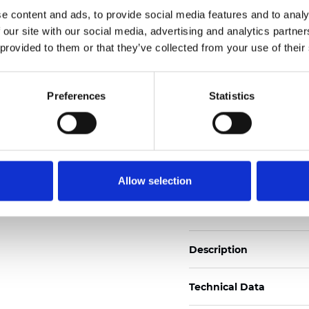
Also available as Trans
e content and ads, to provide social media features and to analy
 our site with our social media, advertising and analytics partn
See certificates here
 provided to them or that they’ve collected from your use of their
Zertifikate
Preferences
Statistics
Allow selection
Muster bestellen
Description
Technical Data