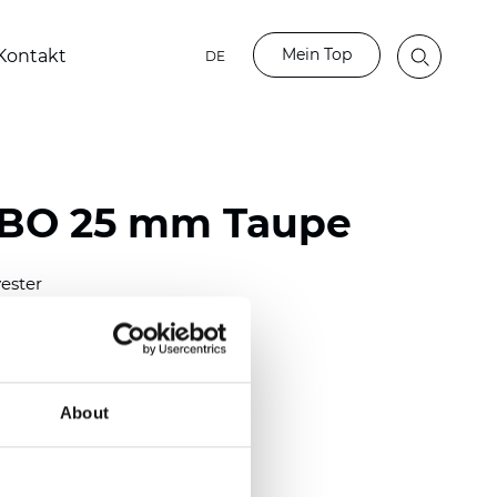
Mein Top
Kontakt
DE
 BO 25 mm Taupe
ester
)
mm (0.0098 inch)
(4.28 inch)
About
2 mm
(3/8.1/2 inch)