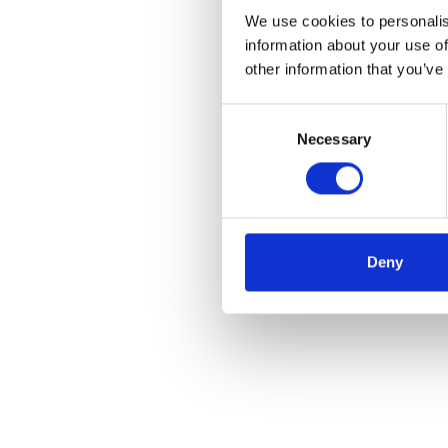
We use cookies to personalis
information about your use of
other information that you’ve
Consent
Necessary
Selection
Deny