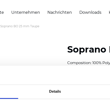
te
Unternehmen
Nachrichten
Downloads
Soprano BO 25 mm Taupe
Soprano
Composition: 100% Poly
Width: 300
cm (118 inch
Thickness (±5%): 0,20 
2
Weight (±5%): 157
g/
m
Details
Available cell size:
25/3