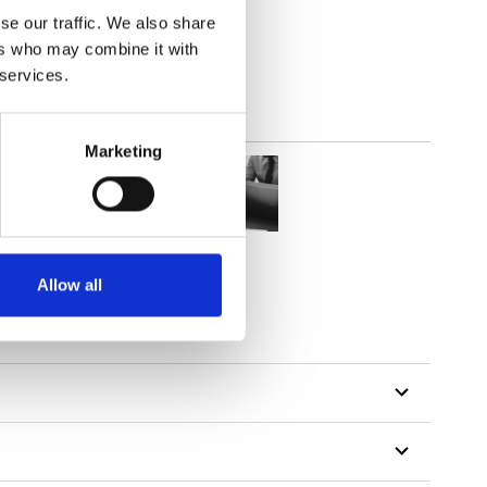
lucent
se our traffic. We also share
ers who may combine it with
 services.
Marketing
Allow all