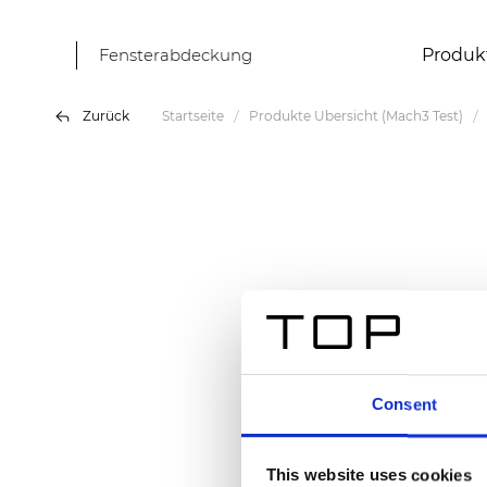
Fensterabdeckung
Produk
Zurück
Startseite
Produkte Übersicht (Mach3 Test)
Consent
This website uses cookies