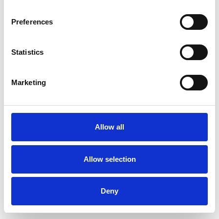
Preferences
Statistics
Muster bestellen
Marketing
Description
Technical Data
Allow all
Downloads
Allow selection
Deny