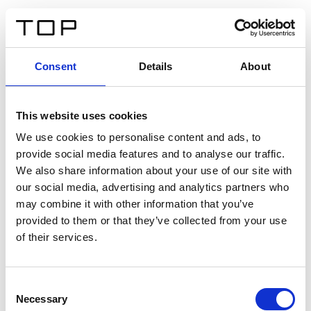
DE
Consent
Details
About
Zurück
This website uses cookies
Twinlight Dixie XL
We use cookies to personalise content and ads, to
provide social media features and to analyse our traffic.
Ein Einführungstext für Inhalte. Lorem ipsum dolor sit
We also share information about your use of our site with
amet, consectetur adipis cin elit. Nunc purus libero,
our social media, advertising and analytics partners who
interdum sed blandit acp retium facilisis turpis.
may combine it with other information that you’ve
provided to them or that they’ve collected from your use
of their services.
Zertifikate
Consent
Necessary
Selection