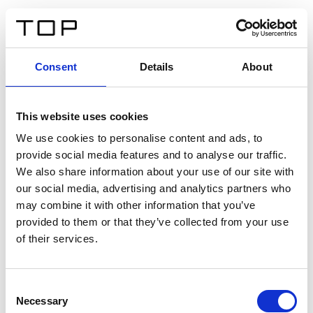
DE
Consent
Details
About
Zurück
This website uses cookies
Twinlight Dixie XL
We use cookies to personalise content and ads, to
provide social media features and to analyse our traffic.
Ein Einführungstext für Inhalte. Lorem ipsum dolor sit
We also share information about your use of our site with
amet, consectetur adipis cin elit. Nunc purus libero,
our social media, advertising and analytics partners who
interdum sed blandit acp retium facilisis turpis.
may combine it with other information that you’ve
provided to them or that they’ve collected from your use
of their services.
Zertifikate
Consent
Necessary
Selection