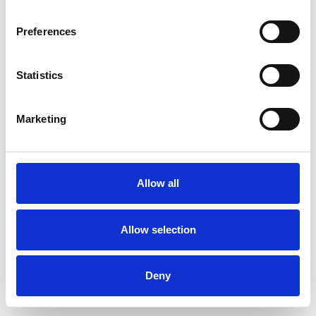
Preferences
Statistics
Muster bestellen
Marketing
Description
Technical Data
Allow all
Downloads
Allow selection
Deny