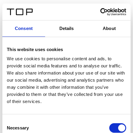
DE
Consent
Details
About
Zurück
This website uses cookies
Twinlight Dixie XL
We use cookies to personalise content and ads, to
provide social media features and to analyse our traffic.
Ein Einführungstext für Inhalte. Lorem ipsum dolor sit
We also share information about your use of our site with
amet, consectetur adipis cin elit. Nunc purus libero,
our social media, advertising and analytics partners who
interdum sed blandit acp retium facilisis turpis.
may combine it with other information that you’ve
provided to them or that they’ve collected from your use
of their services.
Zertifikate
Consent
Necessary
Selection