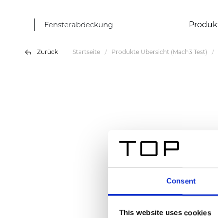
Fensterabdeckung
Produk
Zurück
Startseite
Produkte Übersicht (Mach3 Test)
Consent
This website uses cookies