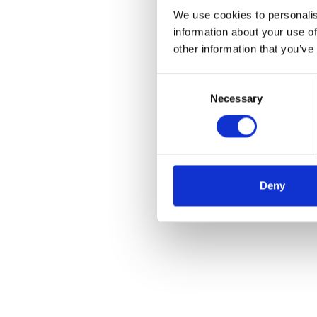
We use cookies to personalis
information about your use of
other information that you’ve
Consent
Necessary
Selection
Deny