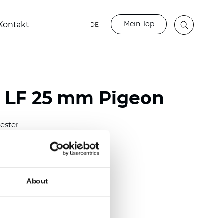
Mein Top
Kontakt
DE
o LF 25 mm Pigeon
ester
)
m (0.0091 inch)
(4.34 inch)
About
2 mm
(3/8.1/2 inch)