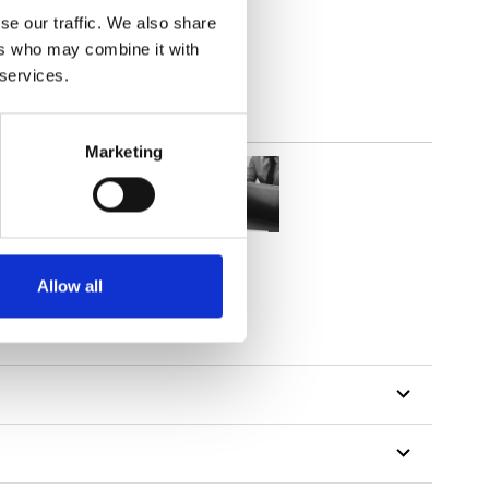
out
se our traffic. We also share
ers who may combine it with
 services.
Marketing
Allow all