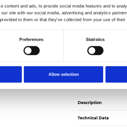
Also available as Black
e content and ads, to provide social media features and to analy
 our site with our social media, advertising and analytics partn
See certificates here
 provided to them or that they’ve collected from your use of their
Zertifikate
Preferences
Statistics
Allow selection
Muster bestellen
Description
Technical Data