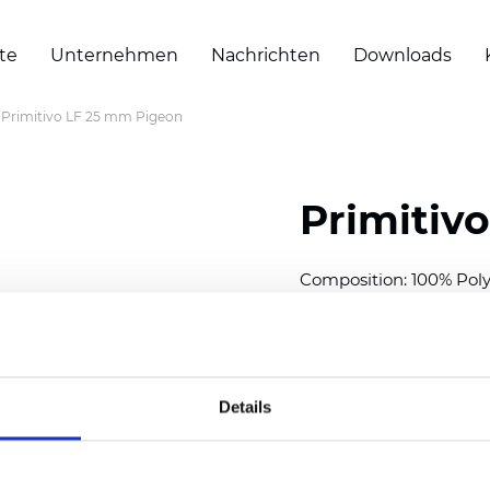
te
Unternehmen
Nachrichten
Downloads
Primitivo LF 25 mm Pigeon
Primitiv
Composition: 100% Poly
Width: 300
cm (118 inch
Thickness (±5%): 0,23 m
2
Weight (±5%): 147
g/
m
Details
Available cell size:
25/3