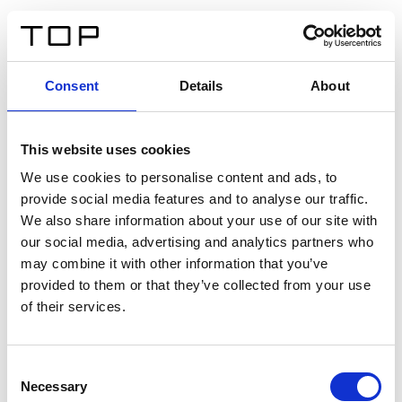
DE
Consent
Details
About
Zurück
This website uses cookies
Twinlight Dixie XL
We use cookies to personalise content and ads, to
provide social media features and to analyse our traffic.
Ein Einführungstext für Inhalte. Lorem ipsum dolor sit
We also share information about your use of our site with
amet, consectetur adipis cin elit. Nunc purus libero,
our social media, advertising and analytics partners who
interdum sed blandit acp retium facilisis turpis.
may combine it with other information that you’ve
provided to them or that they’ve collected from your use
of their services.
Zertifikate
Consent
Necessary
Selection