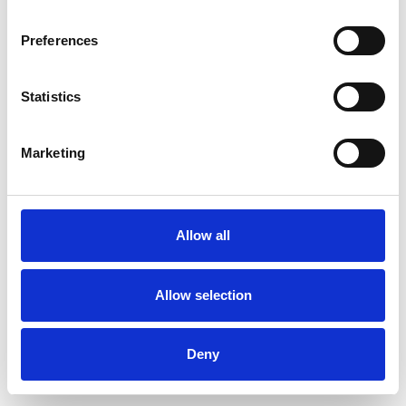
Preferences
Statistics
Muster bestellen
Marketing
Description
Technical Data
Allow all
Downloads
Allow selection
Deny