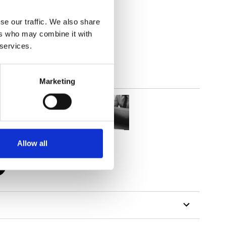
se our traffic. We also share
lucent
ers who may combine it with
 services.
Marketing
Allow all