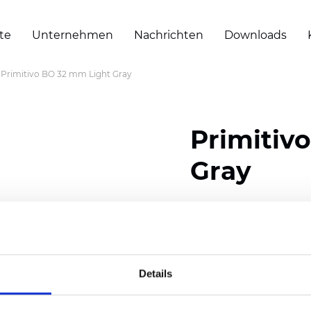
te
Unternehmen
Nachrichten
Downloads
Primitivo BO 32 mm Light Gray
Primitiv
Gray
Composition: 100% Poly
Width: 300
cm (118 inch
Thickness (±5%): 0,20 
Details
2
Weight (±5%): 152
g/
m
Available cell size:
25/3