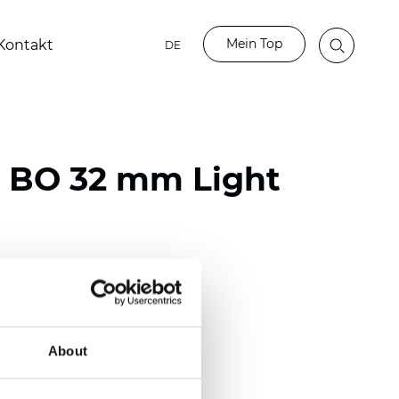
Mein Top
Kontakt
DE
o BO 32 mm Light
ester
)
mm (0.0079 inch)
About
(4.48 inch)
2 mm
(3/8.1/2 inch)