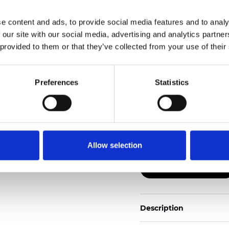
e content and ads, to provide social media features and to analy
Also available as Trans
 our site with our social media, advertising and analytics partn
 provided to them or that they’ve collected from your use of their
See certificates here
Zertifikate
Preferences
Statistics
Allow selection
Muster bestellen
Description