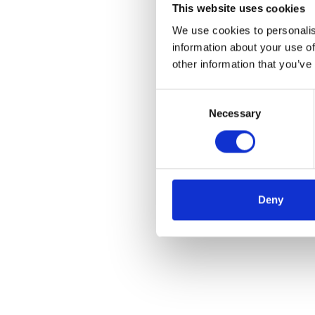
This website uses cookies
We use cookies to personalis
information about your use of
other information that you’ve
Consent
Necessary
Selection
Deny