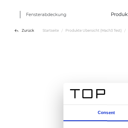
Fensterabdeckung
Produk
Zurück
Startseite
Produkte Übersicht (Mach3 Test)
Consent