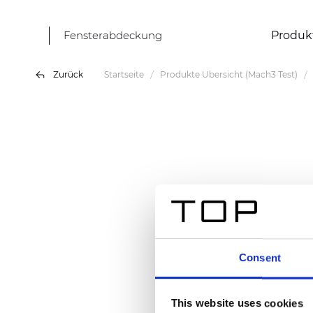
Fensterabdeckung
Produk
Zurück
Startseite
Produkte Übersicht (Mach3 Test)
Consent
This website uses cookies