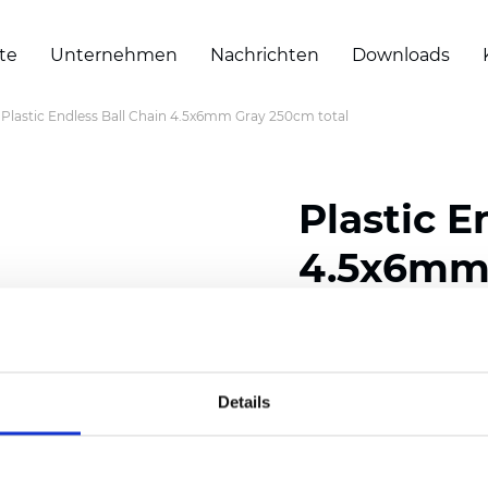
te
Unternehmen
Nachrichten
Downloads
Plastic Endless Ball Chain 4.5x6mm Gray 250cm total
Plastic E
4.5x6mm 
Zertifikate
Details