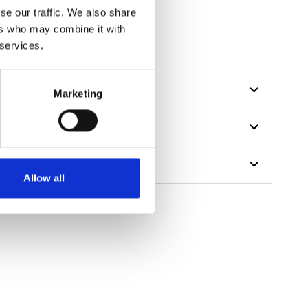
se our traffic. We also share
ers who may combine it with
 services.
Marketing
Allow all