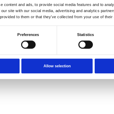
e content and ads, to provide social media features and to analy
 our site with our social media, advertising and analytics partn
Muster bestellen
 provided to them or that they’ve collected from your use of their
Description
Preferences
Statistics
Technical Data
Downloads
Allow selection