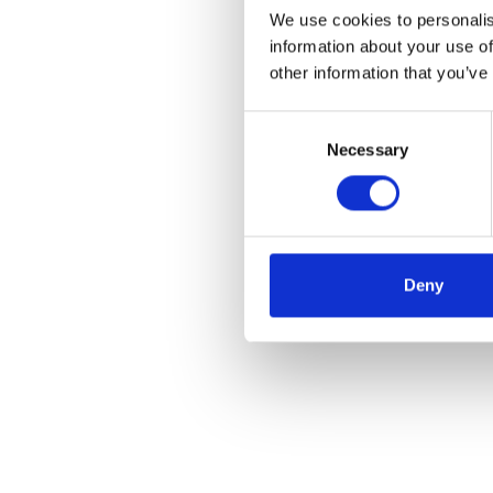
We use cookies to personalis
information about your use of
other information that you’ve
Consent
Necessary
Selection
Deny