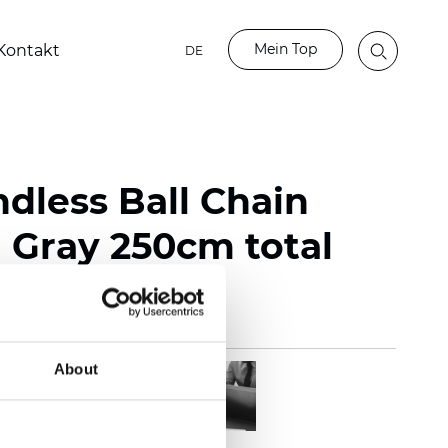
Mein Top
Kontakt
DE
ndless Ball Chain
Gray 250cm total
About