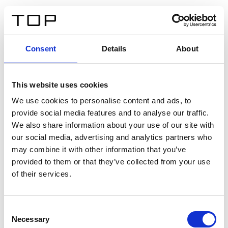
DE
Consent
Details
About
Zurück
This website uses cookies
Twinlight Dixie XL
We use cookies to personalise content and ads, to
provide social media features and to analyse our traffic.
Ein Einführungstext für Inhalte. Lorem ipsum dolor sit
We also share information about your use of our site with
amet, consectetur adipis cin elit. Nunc purus libero,
our social media, advertising and analytics partners who
interdum sed blandit acp retium facilisis turpis.
may combine it with other information that you’ve
provided to them or that they’ve collected from your use
of their services.
Zertifikate
Consent
Necessary
Selection