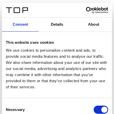
DE
Consent
Details
About
Zurück
This website uses cookies
Twinlight Dixie XL
We use cookies to personalise content and ads, to
provide social media features and to analyse our traffic.
Ein Einführungstext für Inhalte. Lorem ipsum dolor sit
We also share information about your use of our site with
amet, consectetur adipis cin elit. Nunc purus libero,
our social media, advertising and analytics partners who
interdum sed blandit acp retium facilisis turpis.
may combine it with other information that you’ve
provided to them or that they’ve collected from your use
of their services.
Zertifikate
Consent
Necessary
Selection