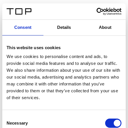
DE
Consent
Details
About
Zurück
This website uses cookies
Twinlight Dixie XL
We use cookies to personalise content and ads, to
provide social media features and to analyse our traffic.
Ein Einführungstext für Inhalte. Lorem ipsum dolor sit
We also share information about your use of our site with
amet, consectetur adipis cin elit. Nunc purus libero,
our social media, advertising and analytics partners who
interdum sed blandit acp retium facilisis turpis.
may combine it with other information that you’ve
provided to them or that they’ve collected from your use
of their services.
Zertifikate
Consent
Necessary
Selection