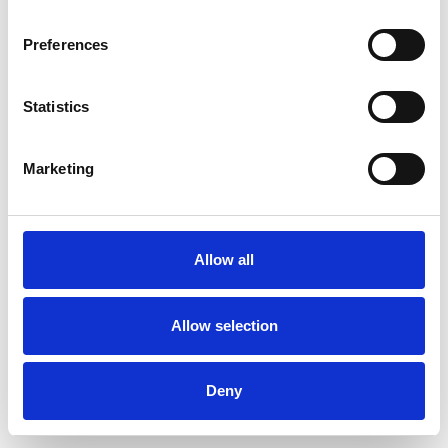
Preferences
Statistics
Muster bestellen
Marketing
Description
Technical Data
Allow all
Downloads
Allow selection
Deny