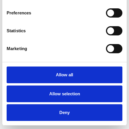
Preferences
Statistics
Muster bestellen
Marketing
Description
Technical Data
Allow all
Downloads
Allow selection
Deny