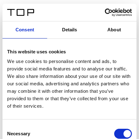
DE
Consent
Details
About
Zurück
This website uses cookies
Twinlight Dixie XL
We use cookies to personalise content and ads, to
provide social media features and to analyse our traffic.
Ein Einführungstext für Inhalte. Lorem ipsum dolor sit
We also share information about your use of our site with
amet, consectetur adipis cin elit. Nunc purus libero,
our social media, advertising and analytics partners who
interdum sed blandit acp retium facilisis turpis.
may combine it with other information that you’ve
provided to them or that they’ve collected from your use
of their services.
Zertifikate
Consent
Necessary
Selection