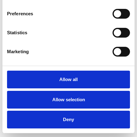
Preferences
Statistics
Muster bestellen
Marketing
Description
Technical Data
Allow all
Downloads
Allow selection
Deny