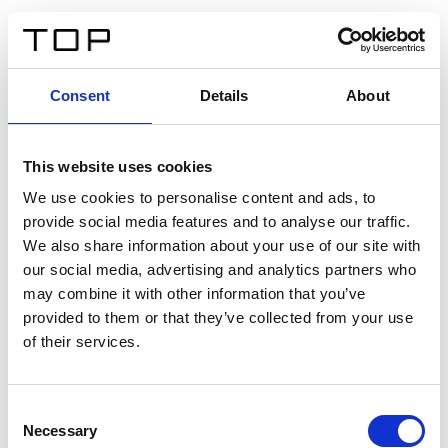
DE
Consent
Details
About
Zurück
This website uses cookies
Twinlight Dixie XL
We use cookies to personalise content and ads, to
provide social media features and to analyse our traffic.
Ein Einführungstext für Inhalte. Lorem ipsum dolor sit
We also share information about your use of our site with
amet, consectetur adipis cin elit. Nunc purus libero,
our social media, advertising and analytics partners who
interdum sed blandit acp retium facilisis turpis.
may combine it with other information that you’ve
provided to them or that they’ve collected from your use
of their services.
Zertifikate
Consent
Necessary
Selection