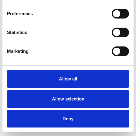
Preferences
Statistics
Muster bestellen
Marketing
Description
Technical Data
Allow all
Downloads
Allow selection
Deny