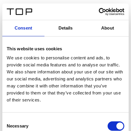
DE
Consent
Details
About
Zurück
This website uses cookies
Twinlight Dixie XL
We use cookies to personalise content and ads, to
provide social media features and to analyse our traffic.
Ein Einführungstext für Inhalte. Lorem ipsum dolor sit
We also share information about your use of our site with
amet, consectetur adipis cin elit. Nunc purus libero,
our social media, advertising and analytics partners who
interdum sed blandit acp retium facilisis turpis.
may combine it with other information that you’ve
provided to them or that they’ve collected from your use
of their services.
Zertifikate
Consent
Necessary
Selection