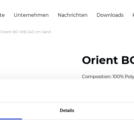
te
Unternehmen
Nachrichten
Downloads
Orient BO-WB 240 cm Sand
Orient 
Composition: 100% Poly
Width: 240/300 cm (94.
Thickness
(±5%): 0,47 
Weight (±5%): 320
g/m
Details
Also available as Trans