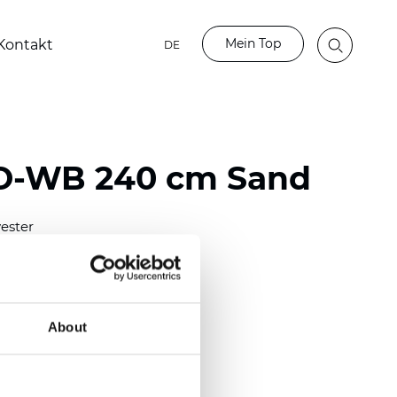
Mein Top
Kontakt
DE
BO-WB 240 cm Sand
ester
50/118 inch)
mm (0.0185 inch)
2
2
(13.49
oz/yd
)
About
parent