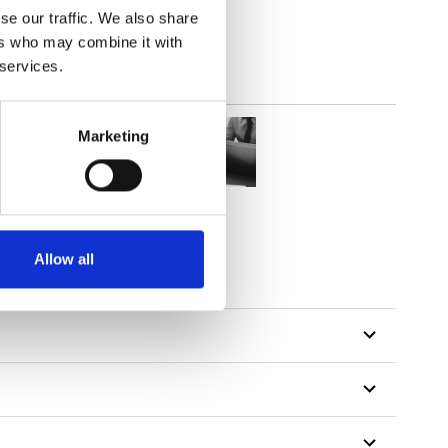
se our traffic. We also share
ers who may combine it with
 services.
Marketing
Allow all