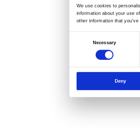
We use cookies to personalis
information about your use of
other information that you’ve
Consent
Necessary
Selection
Deny