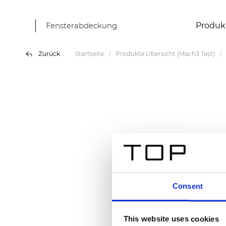
Fensterabdeckung
Produk
Zurück
Startseite
Produkte Übersicht (Mach3 Test)
Consent
This website uses cookies