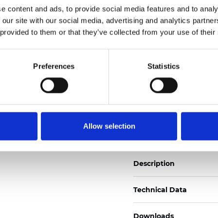
e content and ads, to provide social media features and to analy
See certificates here
 our site with our social media, advertising and analytics partn
 provided to them or that they’ve collected from your use of their
Zertifikate
Preferences
Statistics
Muster bestellen
Allow selection
Description
Technical Data
Downloads