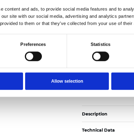
Also available as Trans
e content and ads, to provide social media features and to analy
 our site with our social media, advertising and analytics partn
See certificates here
 provided to them or that they’ve collected from your use of their
Zertifikate
Preferences
Statistics
Allow selection
Muster bestellen
Description
Technical Data