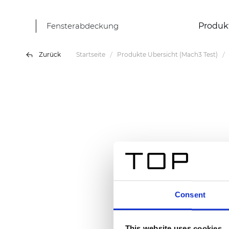
Fensterabdeckung
Produk
Zurück
Startseite
Produkte Übersicht (Mach3 Test)
Consent
This website uses cookies