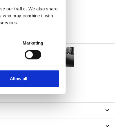
parent
se our traffic. We also share
ers who may combine it with
 services.
Marketing
Allow all