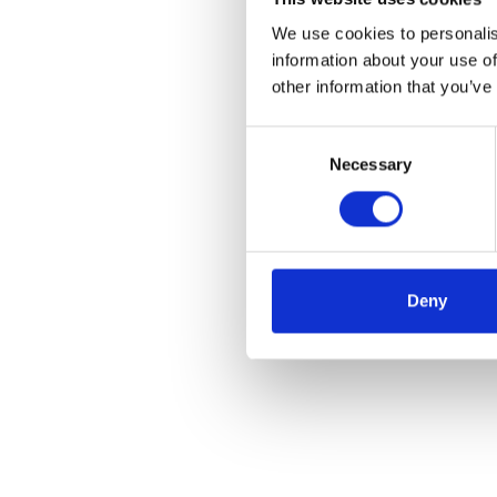
We use cookies to personalis
information about your use of
other information that you’ve
Consent
Necessary
Selection
Deny