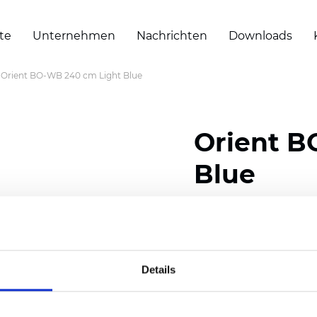
te
Unternehmen
Nachrichten
Downloads
Orient BO-WB 240 cm Light Blue
Orient B
Blue
Composition: 100% Poly
Width: 240/300 cm (94.
Details
Thickness
(±5%): 0,47 
Weight (±5%): 320
g/m