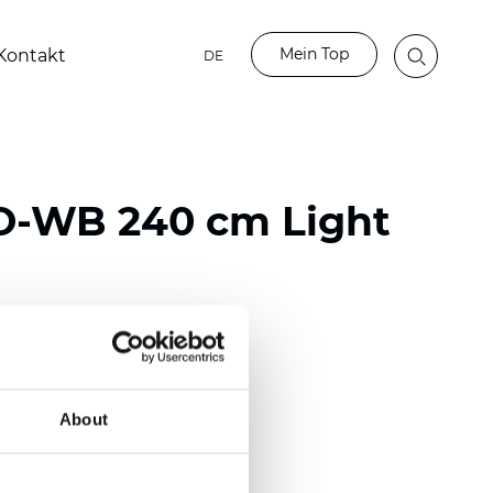
Mein Top
Kontakt
DE
O-WB 240 cm Light
ester
50/118 inch)
About
mm (0.0185 inch)
2
2
(13.49
oz/yd
)