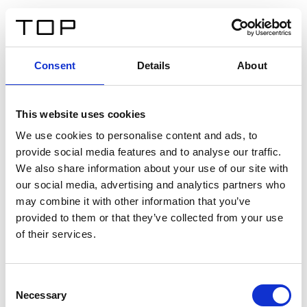
DE
Consent
Details
About
Zurück
This website uses cookies
Twinlight Dixie XL
We use cookies to personalise content and ads, to
provide social media features and to analyse our traffic.
Ein Einführungstext für Inhalte. Lorem ipsum dolor sit
We also share information about your use of our site with
amet, consectetur adipis cin elit. Nunc purus libero,
our social media, advertising and analytics partners who
interdum sed blandit acp retium facilisis turpis.
may combine it with other information that you’ve
provided to them or that they’ve collected from your use
of their services.
Zertifikate
Consent
Necessary
Selection