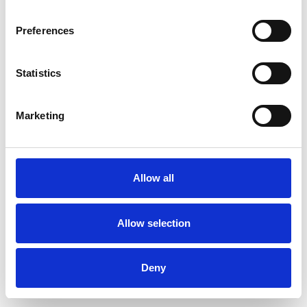
Preferences
Statistics
Muster bestellen
Marketing
Description
Technical Data
Allow all
Downloads
Allow selection
Deny