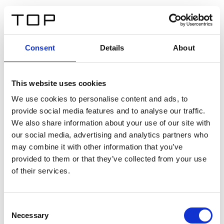
DE
Consent
Details
About
Zurück
This website uses cookies
Twinlight Dixie XL
We use cookies to personalise content and ads, to
provide social media features and to analyse our traffic.
Ein Einführungstext für Inhalte. Lorem ipsum dolor sit
We also share information about your use of our site with
amet, consectetur adipis cin elit. Nunc purus libero,
our social media, advertising and analytics partners who
interdum sed blandit acp retium facilisis turpis.
may combine it with other information that you’ve
provided to them or that they’ve collected from your use
of their services.
Zertifikate
Consent
Necessary
Selection