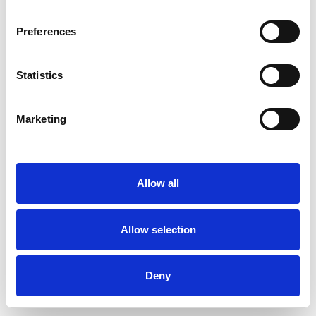
Preferences
Statistics
Muster bestellen
Marketing
Description
Technical Data
Allow all
Downloads
Allow selection
Deny